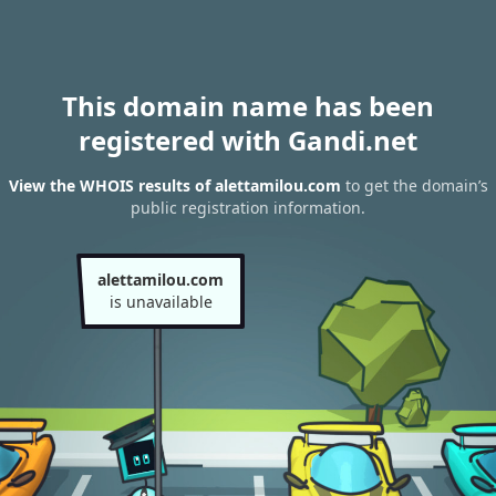
This domain name has been
registered with Gandi.net
View the WHOIS results of alettamilou.com
to get the domain’s
public registration information.
alettamilou.com
is unavailable