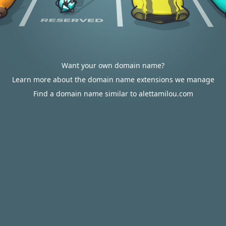
Want your own domain name?
Learn more about the domain name extensions we manage
Find a domain name similar to alettamilou.com